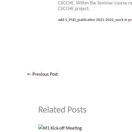
CliCCHE. Within the Seminar course rep
CliCCHE project.
add-1_PUD_publication 2021-2022_work in pr
No Caption
←
Previous Post
Related Posts