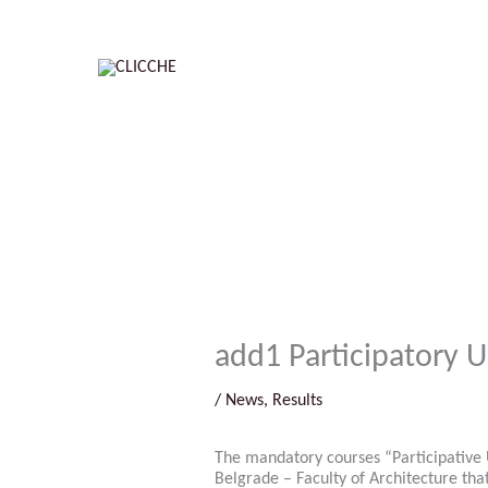
Skip
to
content
add1 Participatory 
/
News
,
Results
The mandatory courses “Participative 
Belgrade – Faculty of Architecture tha