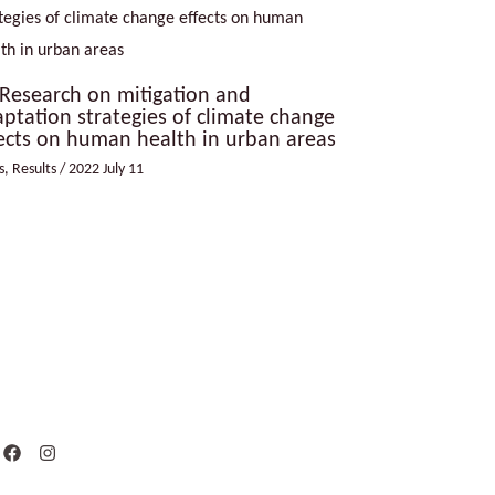
Research on mitigation and
ptation strategies of climate change
ects on human health in urban areas
s
,
Results
/
2022 July 11