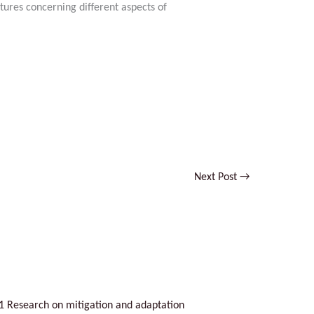
tures concerning different aspects of
n
No Caption
Next Post
→