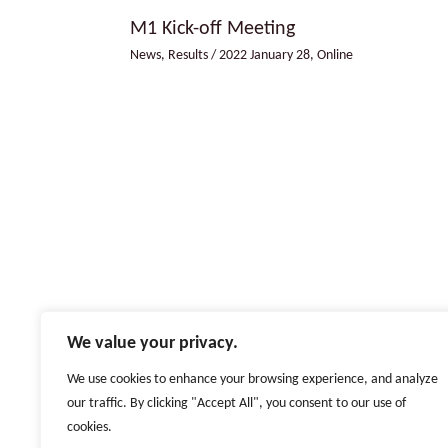
M1 Kick-off Meeting
News
,
Results
/
2022 January 28
,
Online
We value your privacy.
We use cookies to enhance your browsing experience, and analyze
our traffic. By clicking "Accept All", you consent to our use of
Copyright © 2022 - 2026 by Erasmus+ Project Strategic Partnership
cookies.