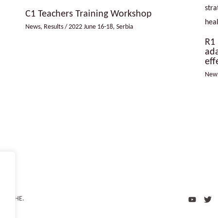
C1 Teachers Training Workshop
News
,
Results
/
2022 June 16-18
,
Serbia
R1 
ada
eff
New
 CliCCHE.