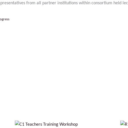
resentatives from all partner institutions within consortium held lec
ogress
No Caption
No Caption
No Captio