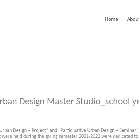
Home
Abou
Urban Design Master Studio_school y
Urban Design – Project” and “Participative Urban Design – Seminar” 
t were held during the spring semester 2021-2022 were dedicated to t