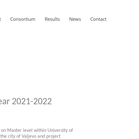
t
Consortium
Results
News
Contact
ear 2021-2022
on Master level within University of
he city of Valjevo and project