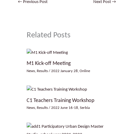
←
Previous Post
Next Post
→
Related Posts
M1 Kick-off Meeting
News
,
Results
/
2022 January 28
,
Online
C1 Teachers Training Workshop
News
,
Results
/
2022 June 16-18
,
Serbia