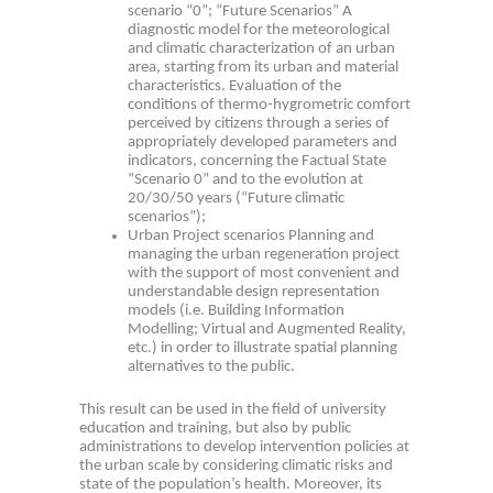
scenario “0”; “Future Scenarios” A
diagnostic model for the meteorological
and climatic characterization of an urban
area, starting from its urban and material
characteristics. Evaluation of the
conditions of thermo-hygrometric comfort
perceived by citizens through a series of
appropriately developed parameters and
indicators, concerning the Factual State
“Scenario 0” and to the evolution at
20/30/50 years (“Future climatic
scenarios”);
Urban Project scenarios Planning and
managing the urban regeneration project
with the support of most convenient and
understandable design representation
models (i.e. Building Information
Modelling; Virtual and Augmented Reality,
etc.) in order to illustrate spatial planning
alternatives to the public.
This result can be used in the field of university
education and training, but also by public
administrations to develop intervention policies at
the urban scale by considering climatic risks and
state of the population’s health. Moreover, its