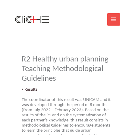
Skip
to
content
R2 Healthy urban planning
Teaching Methodological
Guidelines
/
Results
The coordinator of this result was UNICAM and it
was developed through the period of 8 months
(from July 2022 – February 2023). Based on the
results of the R1 and on the systematization of
each partner’s knowledge, this result consists in
methodological guidelines to encourage students
to learn the principles that guide urban