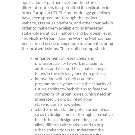
application at partner level and therefore in
different contexts has permitted its replication in
other European HEI. The methodology guidelines
have been spread out through the project
website, Erasmus+ platform, and other channels in
order to make them available to all interested
stakeholders at local, national and European level.
The Healthy Urban Planning Working Method has
been spread in e-learning mode to students during
the local workshops. This result accomplished:
enhancement of researchers and
professors ability to work in a team to
address and respond to climate change
issues in the city’s regeneration policies;
innovation within their academic
programmes, by increasing the capacity of
future architects/technicians to face the
complexity of urban issues, which need an
integrated vision, by integrating
stakeholder’s knowledge;
a better understanding of an urban place
so as to design it better through alternative
health-based design scenarios, also to
allow different alternatives and to help
urban stakeholders to understand the