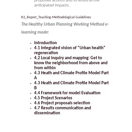
proposed actions and to endorse the
anticipated impacts.
R2_Report_Teaching-Methodological-Guidelines
The Healthy Urban Planning Working Method e-
learning mode:
Introduction
4.1 Integrated vision of “Urban health”
regeneration
4.2 Local inquiry and mapping: Get to
know the neighborhood from above and
from within
4.3 Heath and Climate Profile Model
Part
A
4.3 Heath and Climate Profile Model
Part
B
4.4 Framework for model Evaluation
4.5 Project Scenarios
4.6 Project proposals selection
4.7 Results communication and
dissemination