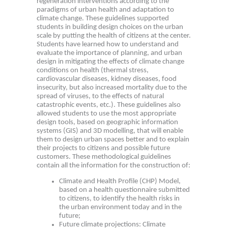
regeneration interventions according to the
paradigms of urban health and adaptation to
climate change. These guidelines supported
students in building design choices on the urban
scale by putting the health of citizens at the center.
Students have learned how to understand and
evaluate the importance of planning, and urban
design in mitigating the effects of climate change
conditions on health (thermal stress,
cardiovascular diseases, kidney diseases, food
insecurity, but also increased mortality due to the
spread of viruses, to the effects of natural
catastrophic events, etc.). These guidelines also
allowed students to use the most appropriate
design tools, based on geographic information
systems (GIS) and 3D modelling, that will enable
them to design urban spaces better and to explain
their projects to citizens and possible future
customers. These methodological guidelines
contain all the information for the construction of:
Climate and Health Profile (CHP) Model,
based on a health questionnaire submitted
to citizens, to identify the health risks in
the urban environment today and in the
future;
Future climate projections: Climate